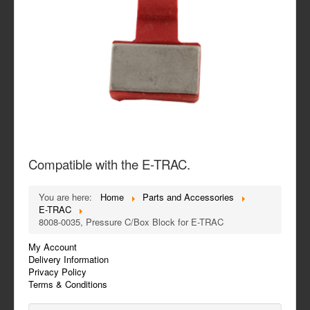
Compatible with the E-TRAC.
You are here:
Home
Parts and Accessories
E-TRAC
8008-0035, Pressure C/Box Block for E-TRAC
My Account
Delivery Information
Privacy Policy
Terms & Conditions