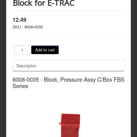
Block for E-TRAC
12.49
SKU :
8008-0035
Description
8008-0035 - Block, Pressure Assy C/Box FBS
Series