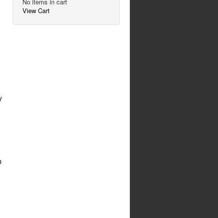
No items in cart
View Cart
y
o