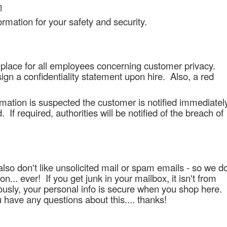
n
ormation for your safety and security.
 place for all employees concerning customer privacy.
ign a confidentiality statement upon hire. Also, a red
rmation is suspected the customer is notified immediatel
If required, authorities will be notified of the breach of
lso don't like unsolicited mail or spam emails - so we d
on... ever! If you get junk in your mailbox, it isn't from
iously, your personal info is secure when you shop here.
ou have any questions about this.... thanks!