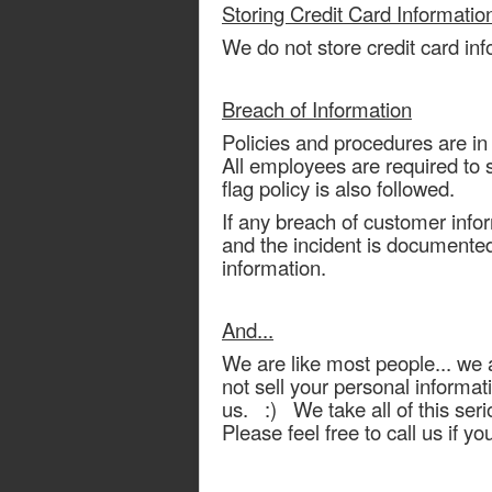
Storing Credit Card Informatio
We do not store credit card inf
Breach of Information
Policies and procedures are in
All employees are required to s
flag policy is also followed.
If any breach of customer info
and the incident is documented. 
information.
And...
We are like most people... we a
not sell your personal informati
us. :) We take all of this ser
Please feel free to call us if y