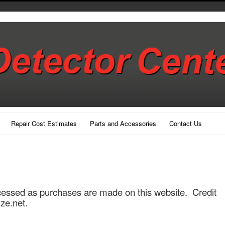
Repair Cost Estimates
Parts and Accessories
Contact Us
cessed as purchases are made on this website. Credit
ize.net.