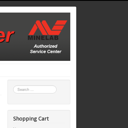
Search
...
Shopping Cart