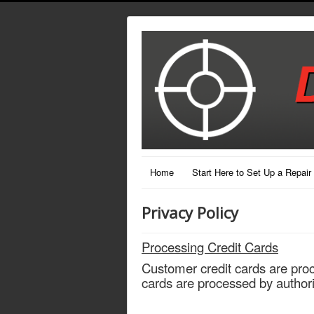
Home
Start Here to Set Up a Repair
Privacy Policy
Processing Credit Cards
Customer credit cards are pro
cards are processed by author